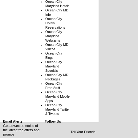
Ocean City
Maryland Hotels
Ocean City MD
Info
Ocean City
Hotels
Reservations
Ocean City
Maryland
Webcams
Ocean City MD
Videos
Ocean City
Blogs
Ocean City
Maryland
Specials
Ocean City MD
Packages
Ocean City
Free Stuff
Ocean City
Maryland Mobile
Apps
Ocean City
Maryland Twitter
& Tweets
Email Alerts
Follow Us
Get advanced notice of
the latest free offers and
Tell Your Friends
promos