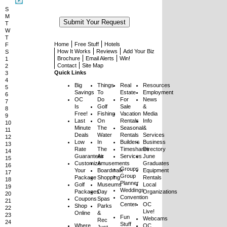
S
M
T
W
T
Home
Free Stuff
Hotels
F
How It Works
Reviews
Add Your Biz
S
Brochure
Email Alerts
Win!
1
Contact
Site Map
2
Quick Links
3
4
Big
Things
Real
Resources
5
Savings
To
Estate
Employment
6
OC
Do
For
News
7
Is
Golf
Sale
&
8
Free!
Fishing
Vacation
Media
9
Last
On
Rentals
Info
10
Minute
The
Seasonal
&
11
Deals
Water
Rentals
Services
12
Low
In
Builders
Business
13
Rate
The
Timeshares
Directory
14
Guarantees
Air
Services
June
15
Customize
Amusements
Graduates
16
Groups
Your
Boardwalk
Equipment
17
Group
Package
Shopping
Rentals
18
Planner
Golf
Museums
Local
19
Weddings
Packages
Day
Organizations
20
Convention
Coupons
Spas
21
Center
OC
Shop
Parks
22
Live!
Online
&
23
Fun
Webcams
Rec
24
Stuff
Where
OC