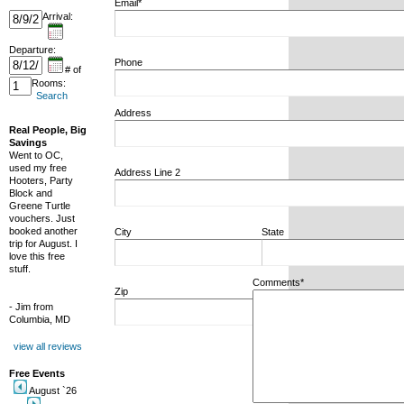
Email*
Arrival:
Departure:
Phone
# of
Rooms:
Search
Address
Real People, Big
Savings
Went to OC,
used my free
Address Line 2
Hooters, Party
Block and
Greene Turtle
vouchers. Just
booked another
City
State
trip for August. I
love this free
stuff.
Comments*
Zip
- Jim from
Columbia, MD
view all reviews
Free Events
August `26