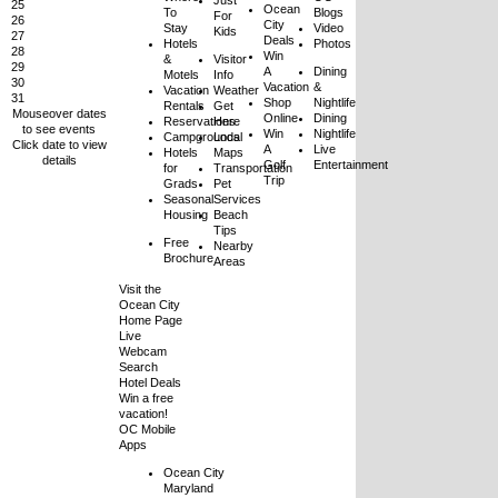
Just
25
Ocean
To
Blogs
For
26
City
Stay
Video
Kids
27
Deals
Hotels
Photos
28
Win
&
Visitor
29
A
Dining
Motels
Info
30
Vacation
&
Vacation
Weather
31
Shop
Nightlife
Rentals
Get
Mouseover dates
Online
Dining
Reservations
Here
to see events
Win
Nightlife
Campgrounds
Local
Click date to view
A
Live
Hotels
Maps
details
Golf
Entertainment
for
Transportation
Trip
Grads
Pet
Seasonal
Services
Housing
Beach
Tips
Free
Nearby
Brochure
Areas
Visit the
Ocean City
Home Page
Live
Webcam
Search
Hotel Deals
Win a free
vacation!
OC Mobile
Apps
Ocean City
Maryland