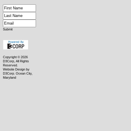
Submit
Copyright © 2026
D3Corp, All Rights
Reserved.
Website Design
by
D3Corp
.
Ocean City,
Maryland