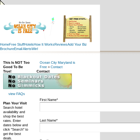
Home
Free Stuff
Hotels
How It Works
Reviews
Add Your Biz
Brochure
Email Alerts
Win!
This Is NOT Too
Ocean City Maryland is
Good To Be
Free
>
Contact
True!
Contact
view FAQs
First Name*
Plan Your Visit
Search hotel
availability and
shop the best
Last Name*
rates. Enter
dates below and
click "Search" to
get the best
deals.