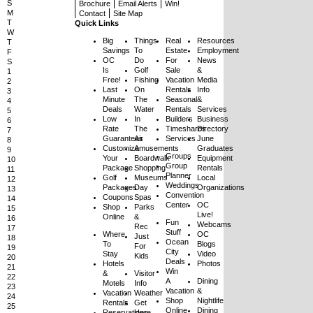
S
Brochure
Email Alerts
Win!
M
Contact
Site Map
T
Quick Links
W
Big
Things
Real
Resources
T
Savings
To
Estate
Employment
F
OC
Do
For
News
S
Is
Golf
Sale
&
1
Free!
Fishing
Vacation
Media
2
Last
On
Rentals
Info
3
Minute
The
Seasonal
&
4
Deals
Water
Rentals
Services
5
Low
In
Builders
Business
6
Rate
The
Timeshares
Directory
7
Guarantees
Air
Services
June
8
Customize
Amusements
Graduates
9
Groups
Your
Boardwalk
Equipment
10
Group
Package
Shopping
Rentals
11
Planner
Golf
Museums
Local
12
Weddings
Packages
Day
Organizations
13
Convention
Coupons
Spas
14
Center
OC
Shop
Parks
15
Live!
Online
&
16
Fun
Webcams
Rec
17
Stuff
Where
OC
Just
18
Ocean
To
Blogs
For
19
City
Stay
Video
Kids
20
Deals
Hotels
Photos
21
Win
&
Visitor
22
A
Dining
Motels
Info
23
Vacation
&
Vacation
Weather
24
Shop
Nightlife
Rentals
Get
25
Online
Dining
Reservations
Here