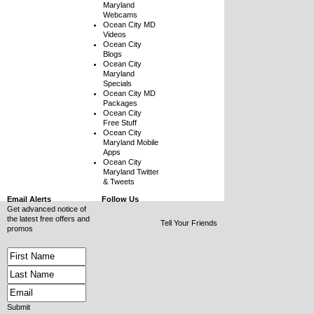
Maryland
Webcams
Ocean City MD
Videos
Ocean City
Blogs
Ocean City
Maryland
Specials
Ocean City MD
Packages
Ocean City
Free Stuff
Ocean City
Maryland Mobile
Apps
Ocean City
Maryland Twitter
& Tweets
Email Alerts
Follow Us
Get advanced notice of
the latest free offers and
Tell Your Friends
promos
Submit