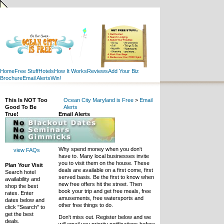
Home
Free Stuff
Hotels
How It Works
Reviews
Add Your Biz
Brochure
Email Alerts
Win!
This Is NOT Too
Ocean City Maryland is Free
>
Email
Good To Be
Alerts
True!
Email Alerts
Why spend money when you don't
view FAQs
have to. Many local businesses invite
you to visit them on the house. These
Plan Your Visit
deals are available on a first come, first
Search hotel
served basis. Be the first to know when
availability and
new free offers hit the street. Then
shop the best
book your trip and get free meals, free
rates. Enter
amusements, free watersports and
dates below and
other free things to do.
click "Search" to
get the best
Don't miss out. Register below and we
deals.