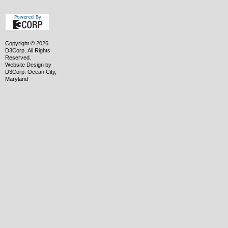
Copyright © 2026
D3Corp, All Rights
Reserved.
Website Design
by
D3Corp
.
Ocean City,
Maryland