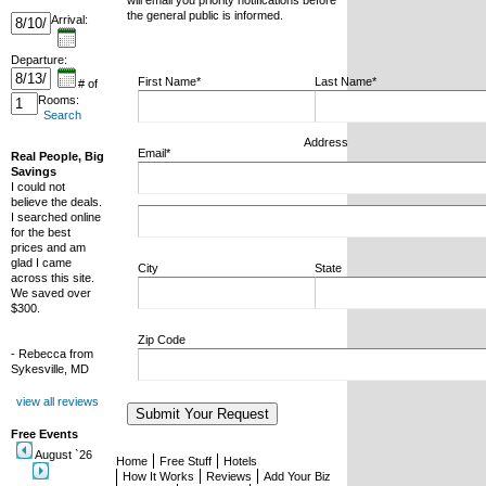
will email you priority notifications before
the general public is informed.
Arrival:
Departure:
First Name*
Last Name*
# of
Rooms:
Search
Address
Email*
Real People, Big
Savings
I could not
believe the deals.
I searched online
for the best
prices and am
glad I came
City
State
across this site.
We saved over
$300.
Zip Code
- Rebecca from
Sykesville, MD
view all reviews
Free Events
August `26
Home
Free Stuff
Hotels
How It Works
Reviews
Add Your Biz