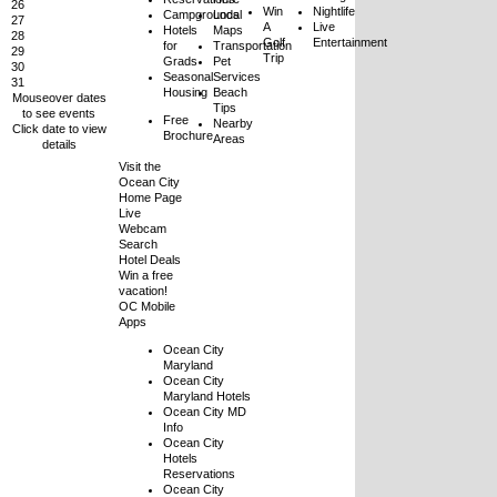
26
Win
Nightlife
Campgrounds
Local
27
A
Live
Hotels
Maps
28
Golf
Entertainment
for
Transportation
29
Trip
Grads
Pet
30
Seasonal
Services
31
Housing
Beach
Mouseover dates
Tips
to see events
Free
Nearby
Click date to view
Brochure
Areas
details
Visit the
Ocean City
Home Page
Live
Webcam
Search
Hotel Deals
Win a free
vacation!
OC Mobile
Apps
Ocean City
Maryland
Ocean City
Maryland Hotels
Ocean City MD
Info
Ocean City
Hotels
Reservations
Ocean City