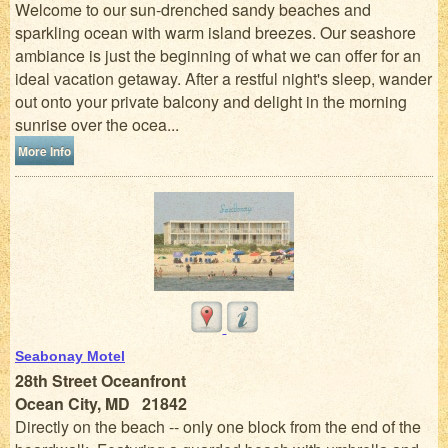
Welcome to our sun-drenched sandy beaches and
sparkling ocean with warm island breezes. Our seashore
ambiance is just the beginning of what we can offer for an
ideal vacation getaway. After a restful night's sleep, wander
out onto your private balcony and delight in the morning
sunrise over the ocea...
More Info
Seabonay Motel
28th Street Oceanfront
Ocean City, MD 21842
Directly on the beach -- only one block from the end of the