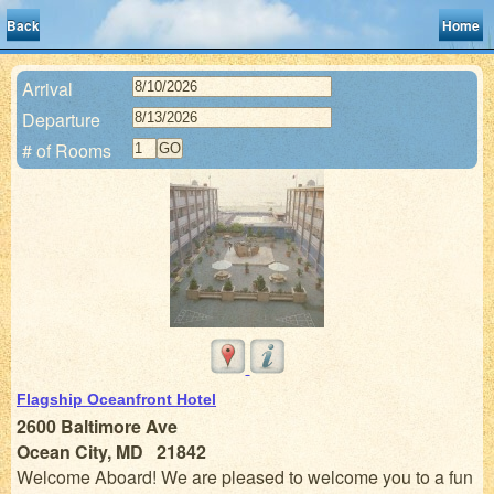
Back
Home
Arrival
Departure
# of Rooms
Flagship Oceanfront Hotel
2600 Baltimore Ave
Ocean City, MD 21842
Welcome Aboard! We are pleased to welcome you to a fun