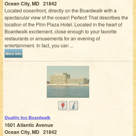
Ocean City, MD 21842
Located oceanfront, directly on the Boardwalk with a
spectacular view of the ocean! Perfect! That describes the
location of the Plim Plaza Hotel. Located in the heart of
Boardwalk excitement, close enough to your favorite
restaurants or amusements for an evening of
entertainment. In fact, you can ...
More Info
Quality Inn Boardwalk
1601 Atlantic Avenue
Ocean City, MD 21842