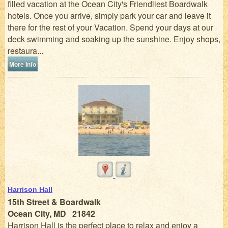
filled vacation at the Ocean City's Friendliest Boardwalk
hotels. Once you arrive, simply park your car and leave it
there for the rest of your Vacation. Spend your days at our
deck swimming and soaking up the sunshine. Enjoy shops,
restaura...
More Info
Harrison Hall
15th Street & Boardwalk
Ocean City, MD 21842
Harrison Hall is the perfect place to relax and enjoy a