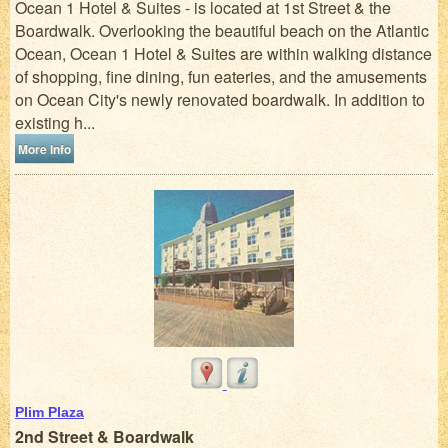
Ocean 1 Hotel & Suites - is located at 1st Street & the
Boardwalk. Overlooking the beautiful beach on the Atlantic
Ocean, Ocean 1 Hotel & Suites are within walking distance
of shopping, fine dining, fun eateries, and the amusements
on Ocean City's newly renovated boardwalk. In addition to
existing h...
More Info
Plim Plaza
2nd Street & Boardwalk