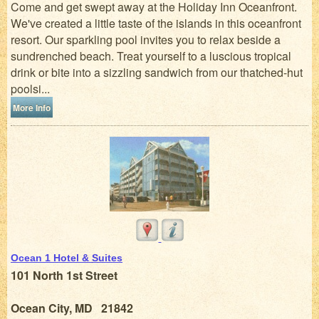
Come and get swept away at the Holiday Inn Oceanfront.
We've created a little taste of the islands in this oceanfront
resort. Our sparkling pool invites you to relax beside a
sundrenched beach. Treat yourself to a luscious tropical
drink or bite into a sizzling sandwich from our thatched-hut
poolsi...
More Info
Ocean 1 Hotel & Suites
101 North 1st Street
Ocean City, MD 21842