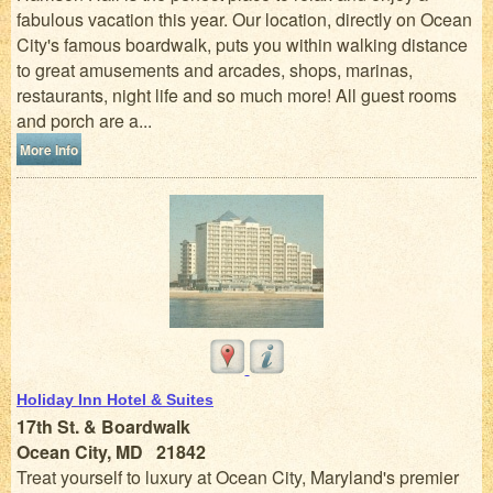
fabulous vacation this year. Our location, directly on Ocean
City's famous boardwalk, puts you within walking distance
to great amusements and arcades, shops, marinas,
restaurants, night life and so much more! All guest rooms
and porch are a...
More Info
Holiday Inn Hotel & Suites
17th St. & Boardwalk
Ocean City, MD 21842
Treat yourself to luxury at Ocean City, Maryland's premier