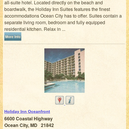
all-suite hotel. Located directly on the beach and
boardwalk, the Holiday Inn Suites features the finest
accommodations Ocean City has to offer. Suites contain a
separate living room, bedroom and fully equipped
residential kitchen. Relax in ...
More Info
Holiday Inn Oceanfront
6600 Coastal Highway
Ocean City, MD 21842