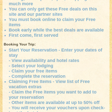
much more
You can only get these Free deals on this
site and our partner sites
You must book online to claim your Free
items
Book early while the best deals are available
First come, first served
Booking Your Trip:
Start Your Reservation - Enter your dates of
stay
- View availability and hotel rates
- Select your lodging
- Claim your free items
- Complete the reservation
Claiming Free Items - View list of Free
vacation extras
- Claim the Free items you want to add to
your reservation
- Other items are available at up to 50% off
- You will receive your vouchers upon check-