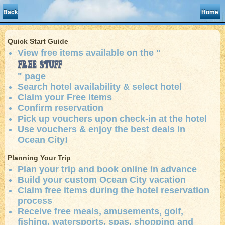
Back
Home
Quick Start Guide
View free items available on the "
Free Stuff
" page
Search hotel availability & select hotel
Claim your Free items
Confirm reservation
Pick up vouchers upon check-in at the hotel
Use vouchers & enjoy the best deals in
Ocean City!
Planning Your Trip
Plan your trip and book online in advance
Build your custom Ocean City vacation
Claim free items during the hotel reservation
process
Receive free meals, amusements, golf,
fishing, watersports, spas, shopping and