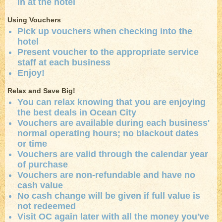
in at the hotel
Using Vouchers
Pick up vouchers when checking into the
hotel
Present voucher to the appropriate service
staff at each business
Enjoy!
Relax and Save Big!
You can relax knowing that you are enjoying
the best deals in Ocean City
Vouchers are available during each business'
normal operating hours; no blackout dates
or time
Vouchers are valid through the calendar year
of purchase
Vouchers are non-refundable and have no
cash value
No cash change will be given if full value is
not redeemed
Visit OC again later with all the money you've