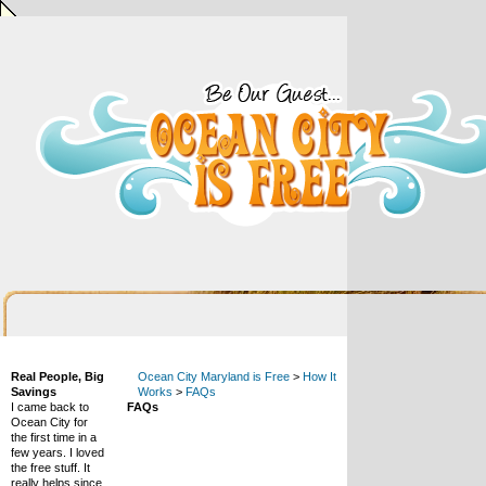
Real People, Big
Ocean City Maryland is Free
>
How It
Savings
Works
>
FAQs
I came back to
FAQs
Ocean City for
the first time in a
few years. I loved
the free stuff. It
really helps since