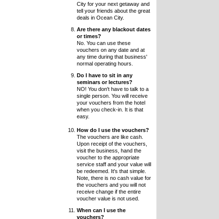
City for your next getaway and
tell your friends about the great
deals in Ocean City.
Are there any blackout dates
or times?
No. You can use these
vouchers on any date and at
any time during that business'
normal operating hours.
Do I have to sit in any
seminars or lectures?
NO! You don't have to talk to a
single person. You will receive
your vouchers from the hotel
when you check-in. It is that
easy.
How do I use the vouchers?
The vouchers are like cash.
Upon receipt of the vouchers,
visit the business, hand the
voucher to the appropriate
service staff and your value will
be redeemed. It's that simple.
Note, there is no cash value for
the vouchers and you will not
receive change if the entire
voucher value is not used.
When can I use the
vouchers?