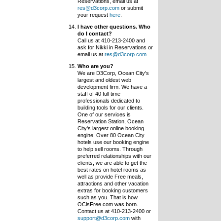
Reservations, email us at
res@d3corp.com
or submit
your request
here
.
I have other questions. Who
do I contact?
Call us at 410-213-2400 and
ask for Nikki in Reservations or
email us at
res@d3corp.com
Who are you?
We are D3Corp, Ocean City's
largest and oldest web
development firm. We have a
staff of 40 full time
professionals dedicated to
building tools for our clients.
One of our services is
Reservation Station, Ocean
City's largest online booking
engine. Over 80 Ocean City
hotels use our booking engine
to help sell rooms. Through
preferred relationships with our
clients, we are able to get the
best rates on hotel rooms as
well as provide Free meals,
attractions and other vacation
extras for booking customers
such as you. That is how
OCisFree.com was born.
Contact us at 410-213-2400 or
support@d3corp.com
with