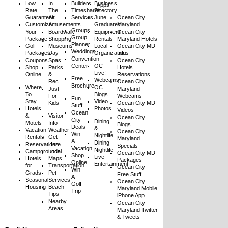
Low
In
Builders
Business
Apps
Rate
The
Timeshares
Directory
Guarantees
Air
Services
June
Ocean City
Customize
Amusements
Graduates
Maryland
Groups
Your
Boardwalk
Equipment
Ocean City
Group
Package
Shopping
Rentals
Maryland Hotels
Planner
Golf
Museums
Local
Ocean City MD
Weddings
Packages
Day
Organizations
Info
Convention
Coupons
Spas
Ocean City
Center
OC
Shop
Parks
Hotels
Live!
Online
&
Reservations
Free
Webcams
Rec
Ocean City
Brochure
Where
OC
Just
Maryland
To
Blogs
For
Webcams
Fun
Stay
Video
Kids
Ocean City MD
Stuff
Hotels
Photos
Videos
Ocean
&
Visitor
Ocean City
City
Dining
Motels
Info
Blogs
Deals
&
Vacation
Weather
Ocean City
Win
Nightlife
Rentals
Get
Maryland
A
Dining
Reservations
Here
Specials
Vacation
Nightlife
Campgrounds
Local
Ocean City MD
Shop
Live
Hotels
Maps
Packages
Online
Entertainment
for
Transportation
Ocean City
Win
Grads
Pet
Free Stuff
A
Seasonal
Services
Ocean City
Golf
Housing
Beach
Maryland Mobile
Trip
Tips
iPhone App
Nearby
Ocean City
Areas
Maryland Twitter
& Tweets