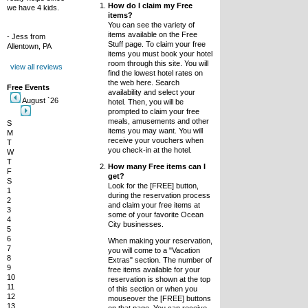
How do I claim my Free
we have 4 kids.
items?
You can see the variety of
items available on the Free
- Jess from
Stuff page. To claim your free
Allentown, PA
items you must book your hotel
room through this site. You will
view all reviews
find the lowest hotel rates on
the web here. Search
Free Events
availability and select your
August `26
hotel. Then, you will be
prompted to claim your free
meals, amusements and other
S
items you may want. You will
M
receive your vouchers when
T
you check-in at the hotel.
W
T
How many Free items can I
F
get?
S
Look for the [FREE] button,
1
during the reservation process
2
and claim your free items at
3
some of your favorite Ocean
4
City businesses.
5
6
When making your reservation,
7
you will come to a "Vacation
8
Extras" section. The number of
9
free items available for your
10
reservation is shown at the top
11
of this section or when you
12
mouseover the [FREE] buttons
13