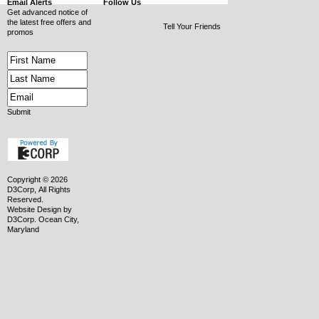
Email Alerts
Follow Us
Get advanced notice of
the latest free offers and
Tell Your Friends
promos
Submit
Copyright © 2026
D3Corp, All Rights
Reserved.
Website Design
by
D3Corp
.
Ocean City,
Maryland