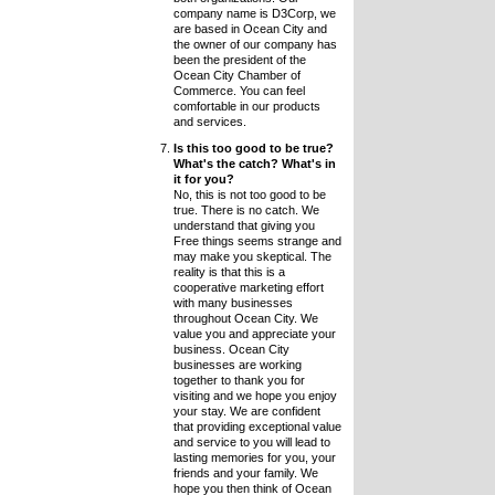
company name is D3Corp, we
are based in Ocean City and
the owner of our company has
been the president of the
Ocean City Chamber of
Commerce. You can feel
comfortable in our products
and services.
Is this too good to be true?
What's the catch? What's in
it for you?
No, this is not too good to be
true. There is no catch. We
understand that giving you
Free things seems strange and
may make you skeptical. The
reality is that this is a
cooperative marketing effort
with many businesses
throughout Ocean City. We
value you and appreciate your
business. Ocean City
businesses are working
together to thank you for
visiting and we hope you enjoy
your stay. We are confident
that providing exceptional value
and service to you will lead to
lasting memories for you, your
friends and your family. We
hope you then think of Ocean