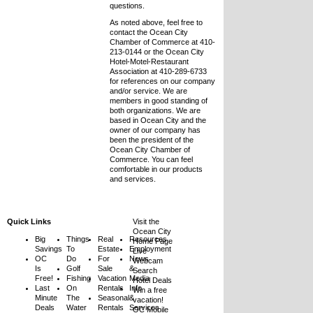
questions.
As noted above, feel free to
contact the Ocean City
Chamber of Commerce at 410-
213-0144 or the Ocean City
Hotel-Motel-Restaurant
Association at 410-289-6733
for references on our company
and/or service. We are
members in good standing of
both organizations. We are
based in Ocean City and the
owner of our company has
been the president of the
Ocean City Chamber of
Commerce. You can feel
comfortable in our products
and services.
Quick Links
Visit the
Ocean City
Big
Things
Real
Resources
Home Page
Savings
To
Estate
Employment
Live
OC
Do
For
News
Webcam
Is
Golf
Sale
&
Search
Free!
Fishing
Vacation
Media
Hotel Deals
Last
On
Rentals
Info
Win a free
Minute
The
Seasonal
&
vacation!
Deals
Water
Rentals
Services
OC Mobile