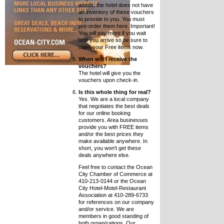
words, the hotel does not have
an inventory of these vouchers
to provide to you. You must
pre-order them here. Important!
You will pay more if you wait
until you arrive so be sure to
claim your Free items now.
When will I receive the
vouchers?
The hotel will give you the
vouchers upon check-in.
Is this whole thing for real?
Yes. We are a local company
that negotiates the best deals
for our online booking
customers. Area businesses
provide you with FREE items
and/or the best prices they
make available anywhere. In
short, you won't get these
deals anywhere else.
Feel free to contact the Ocean
City Chamber of Commerce at
410-213-0144 or the Ocean
City Hotel-Motel-Restaurant
Association at 410-289-6733
for references on our company
and/or service. We are
members in good standing of
both organizations. Our