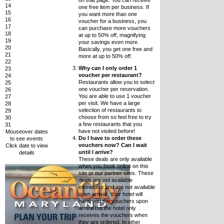
on that page. You can receive
14
one free item per business. If
15
you want more than one
16
voucher for a business, you
17
can purchase more vouchers
18
at up to 50% off, magnifying
19
your savings even more.
20
Basically, you get one free and
21
more at up to 50% off.
22
Why can I only order 1
23
voucher per restaurant?
24
Restaurants allow you to select
25
one voucher per reservation.
26
You are able to use 1 voucher
27
per visit. We have a large
28
selection of restaurants to
29
choose from so feel free to try
30
a few restaurants that you
31
have not visited before!
Mouseover dates
Do I have to order these
to see events
vouchers now? Can I wait
Click date to view
until I arrive?
details
These deals are only available
when you book online on this
site or our partner sites. These
deals are not available
elsewhere and are not available
upon arrival. Your hotel will
hand you the vouchers upon
arrival but the hotel only
receives the vouchers when
they are ordered. In other