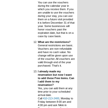
You can use the vouchers
during the calendar year in
which you receive them. If you
are unable to use the vouchers
during your stay, you can use
them on a future visit provided
it is before December 31 of that
year. Some businesses will
honor vouchers past the
expiration date, but that is on a
case by case basis.
What are the restrictions?
General restrictions are basic.
Vouchers are non-refundable
and have no cash value. No
change will be given upon use
of the voucher. All vouchers are
valid through end of the year
purchased. That's it.
I already made my
reservation but now I want
to add these Free items. Can
I add them to my
reservation?
Yes, you can add them at any
time prior to your scheduled
arrival date.
Call
410-213-2400
, Monday to
Friday between 8:00 am and
4:00 pm and ask Nikki in