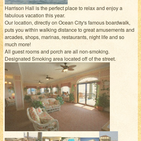
Harrison Hall is the perfect place to relax and enjoy a
fabulous vacation this year.
Our location, directly on Ocean City's famous boardwalk,
puts you within walking distance to great amusements and
arcades, shops, marinas, restaurants, night life and so
much more!
All guest rooms and porch are all non-smoking.
Designated Smoking area located off of the street.