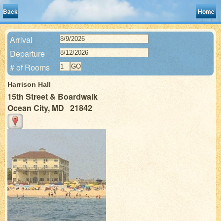
Back
Home
Arrival
Departure
# of Rooms
Harrison Hall
15th Street & Boardwalk
Ocean City, MD 21842