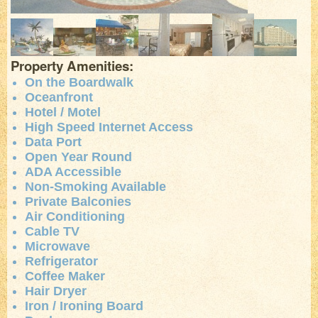
Property Amenities:
On the Boardwalk
Oceanfront
Hotel / Motel
High Speed Internet Access
Data Port
Open Year Round
ADA Accessible
Non-Smoking Available
Private Balconies
Air Conditioning
Cable TV
Microwave
Refrigerator
Coffee Maker
Hair Dryer
Iron / Ironing Board