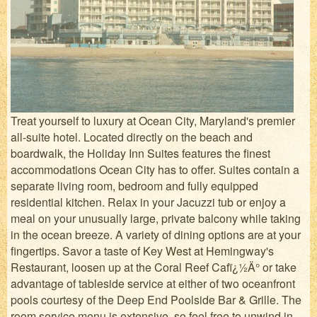
Treat yourself to luxury at Ocean City, Maryland's premier
all-suite hotel. Located directly on the beach and
boardwalk, the Holiday Inn Suites features the finest
accommodations Ocean City has to offer. Suites contain a
separate living room, bedroom and fully equipped
residential kitchen. Relax in your Jacuzzi tub or enjoy a
meal on your unusually large, private balcony while taking
in the ocean breeze. A variety of dining options are at your
fingertips. Savor a taste of Key West at Hemingway's
Restaurant, loosen up at the Coral Reef Cafï¿½Ä° or take
advantage of tableside service at either of two oceanfront
pools courtesy of the Deep End Poolside Bar & Grille. The
room service menu is extensive, so feel free to unwind in