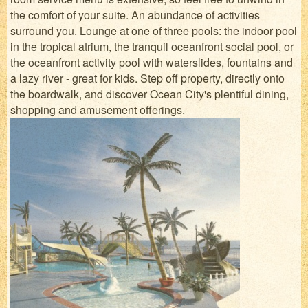
the comfort of your suite. An abundance of activities
surround you. Lounge at one of three pools: the indoor pool
in the tropical atrium, the tranquil oceanfront social pool, or
the oceanfront activity pool with waterslides, fountains and
a lazy river - great for kids. Step off property, directly onto
the boardwalk, and discover Ocean City's plentiful dining,
shopping and amusement offerings.