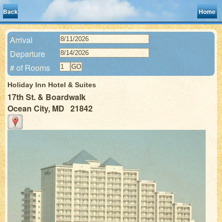
Back
Home
Arrival
Departure
# of Rooms
Holiday Inn Hotel & Suites
17th St. & Boardwalk
Ocean City, MD 21842