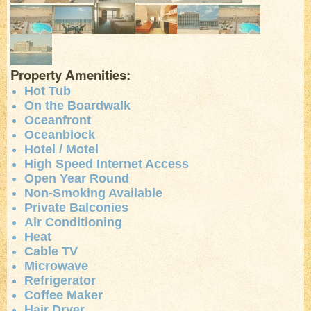
Property Amenities:
Hot Tub
On the Boardwalk
Oceanfront
Oceanblock
Hotel / Motel
High Speed Internet Access
Open Year Round
Non-Smoking Available
Private Balconies
Air Conditioning
Heat
Cable TV
Microwave
Refrigerator
Coffee Maker
Hair Dryer