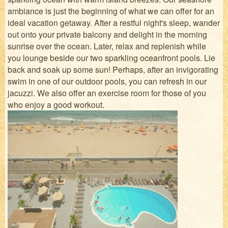
ambiance is just the beginning of what we can offer for an
ideal vacation getaway. After a restful night's sleep, wander
out onto your private balcony and delight in the morning
sunrise over the ocean. Later, relax and replenish while
you lounge beside our two sparkling oceanfront pools. Lie
back and soak up some sun! Perhaps, after an invigorating
swim in one of our outdoor pools, you can refresh in our
jacuzzi. We also offer an exercise room for those of you
who enjoy a good workout.