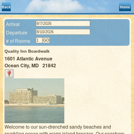
Back
Home
Arrival
Departure
# of Rooms
Quality Inn Boardwalk
1601 Atlantic Avenue
Ocean City, MD 21842
Welcome to our sun-drenched sandy beaches and
sparkling ocean with warm island breezes. Our seashore