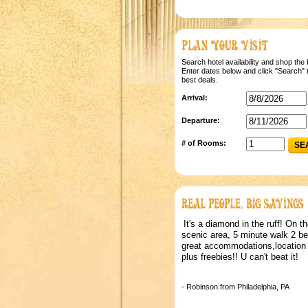
Search hotel availability and shop the 
Enter dates below and click "Search" t
best deals.
Arrival:
Departure:
# of Rooms:
SE
It's a diamond in the ruff! On th
scenic area, 5 minute walk 2 b
great accommodations,location 
plus freebies!! U can't beat it!
- Robinson from Philadelphia, PA