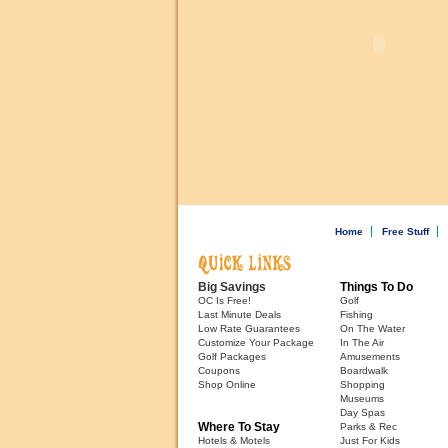
Home
Free Stuff
Big Savings
Things To Do
OC Is Free!
Golf
Last Minute Deals
Fishing
Low Rate Guarantees
On The Water
Customize Your Package
In The Air
Golf Packages
Amusements
Coupons
Boardwalk
Shop Online
Shopping
Museums
Day Spas
Where To Stay
Parks & Rec
Hotels & Motels
Just For Kids