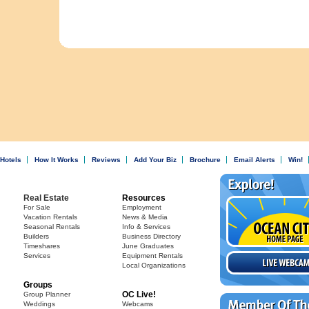
Hotels
How It Works
Reviews
Add Your Biz
Brochure
Email Alerts
Win!
Real Estate
Resources
For Sale
Employment
Vacation Rentals
News & Media
Seasonal Rentals
Info & Services
Builders
Business Directory
Timeshares
June Graduates
Services
Equipment Rentals
Local Organizations
Groups
OC Live!
Group Planner
Weddings
Webcams