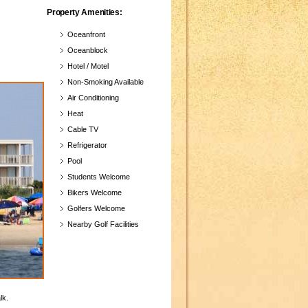
Property Amenities:
Oceanfront
Oceanblock
Hotel / Motel
Non-Smoking Available
Air Conditioning
Heat
Cable TV
Refrigerator
Pool
Students Welcome
Bikers Welcome
Golfers Welcome
Nearby Golf Facilities
lk.