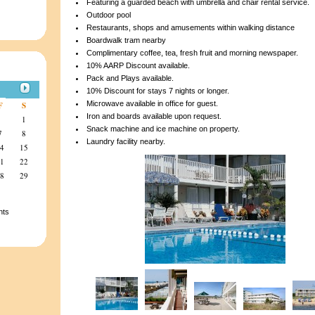
Featuring a guarded beach with umbrella and chair rental service.
Outdoor pool
Restaurants, shops and amusements within walking distance
Boardwalk tram nearby
Complimentary coffee, tea, fresh fruit and morning newspaper.
10% AARP Discount available.
Pack and Plays available.
10% Discount for stays 7 nights or longer.
Microwave available in office for guest.
F
S
Iron and boards available upon request.
1
Snack machine and ice machine on property.
7
8
Laundry facility nearby.
14
15
21
22
28
29
nts