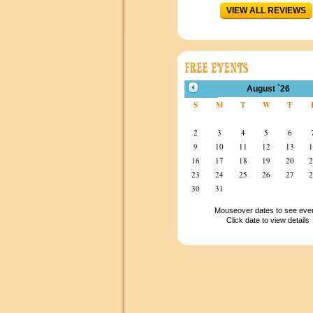
VIEW ALL REVIEWS
August `26
S
M
T
W
T
2
3
4
5
6
9
10
11
12
13
16
17
18
19
20
23
24
25
26
27
30
31
Mouseover dates to see eve
Click date to view details