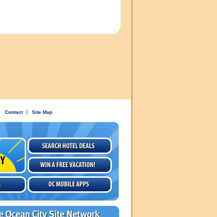
Contact
Site Map