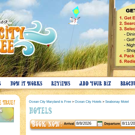
Ocean City Maryland is Free
>
Ocean City Hotels
>
Seabonay Motel
Arrival
Departure