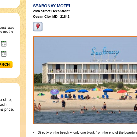
SEABONAY MOTEL
28th Street Oceanfront
Ocean City, MD 21842
best rates.
o get the
ARCH
e strip,
each,
& price,
Directly on the beach -- only one block from the end of the boardwa