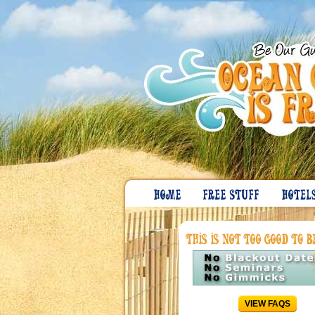
VIEW FAQS