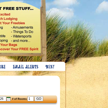
GO
# of Rooms