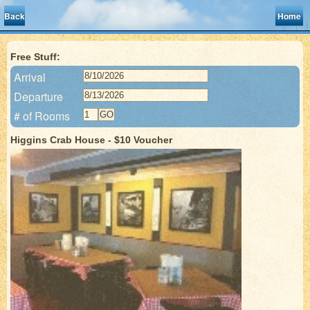
Back
Home
Free Stuff:
Arrival
Departure
# of Rooms
Higgins Crab House - $10 Voucher