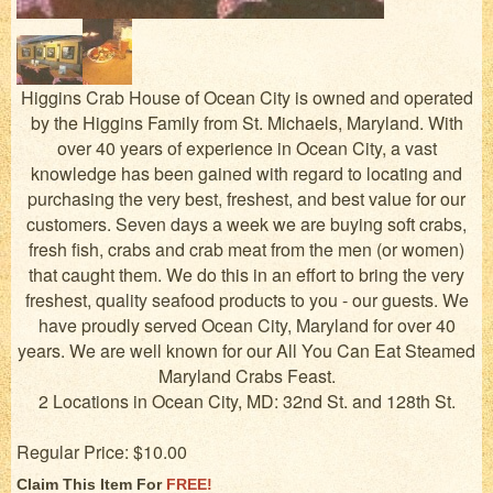
Higgins Crab House of Ocean City is owned and operated
by the Higgins Family from St. Michaels, Maryland. With
over 40 years of experience in Ocean City, a vast
knowledge has been gained with regard to locating and
purchasing the very best, freshest, and best value for our
customers. Seven days a week we are buying soft crabs,
fresh fish, crabs and crab meat from the men (or women)
that caught them. We do this in an effort to bring the very
freshest, quality seafood products to you - our guests. We
have proudly served Ocean City, Maryland for over 40
years. We are well known for our All You Can Eat Steamed
Maryland Crabs Feast.
2 Locations in Ocean City, MD: 32nd St. and 128th St.
Regular Price: $10.00
Claim This Item For
FREE!