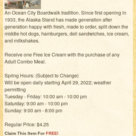
An Ocean City Boardwalk tradition. Since first opening in
1933, the Alaska Stand has made generation after
generation happy with fresh, made to order, split down the
middle hot dogs, hamburgers, deli sandwiches, ice cream,
and milkshakes.
Receive one Free Ice Cream with the purchase of any
Adult Combo Meal.
Spring Hours: (Subject to Change)
Will be open daily starting April 29, 2022; weather
permitting
Tuesday - Friday: 10:00 am - 10:00 pm
Saturday: 9:00 am - 10:00 pm
Sunday: 9:00 am - 8:00 pm
Regular Price: $4.25
Claim This Item For
FREE!