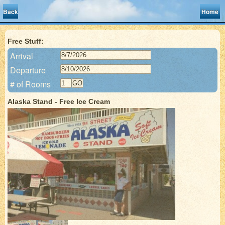
Back
Home
Free Stuff:
Arrival
Departure
# of Rooms
Alaska Stand - Free Ice Cream