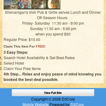
Shenanigan's Irish Pub & Grille serves Lunch and Dinner.
Off-Season Hours:
Friday- Saturday 11:30 am - 9:00 pm
Sunday 11:30 am - 5:00 pm
when you spend $50
Regular Price: $10.00
Claim This Item For
FREE!
3 Easy Steps:
Search Hotel Availability & Get Best Rates
Select Hotel
Claim Your Free Items
4th Step... Relax and enjoy peace of mind knowing you
booked the best deal possible.
View Full Site
Copyright © 2026 D3Corp
Mobile Website
Powered by
D3Corp